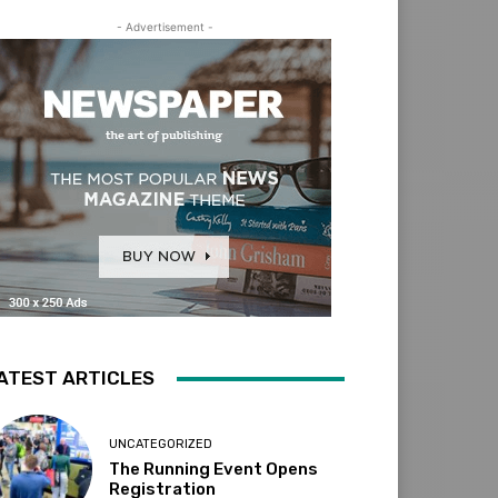
- Advertisement -
ATEST ARTICLES
UNCATEGORIZED
The Running Event Opens
Registration