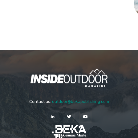
Contact us:
outdoor@bekapublishing.com