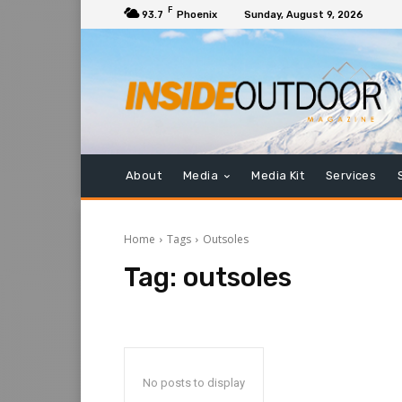
F
93.7
Phoenix
Sunday, August 9, 2026
About
Media
Media Kit
Services
Home
Tags
Outsoles
Tag:
outsoles
No posts to display