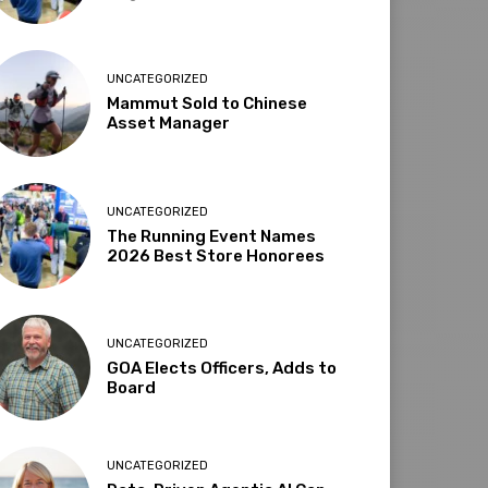
UNCATEGORIZED
Mammut Sold to Chinese
Asset Manager
UNCATEGORIZED
The Running Event Names
2026 Best Store Honorees
UNCATEGORIZED
GOA Elects Officers, Adds to
Board
UNCATEGORIZED