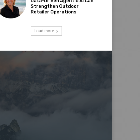
Data-Driven Agentic AI Can
Strengthen Outdoor
Retailer Operations
Load more