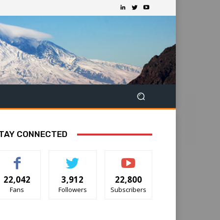
TAY CONNECTED
22,042
3,912
22,800
Fans
Followers
Subscribers