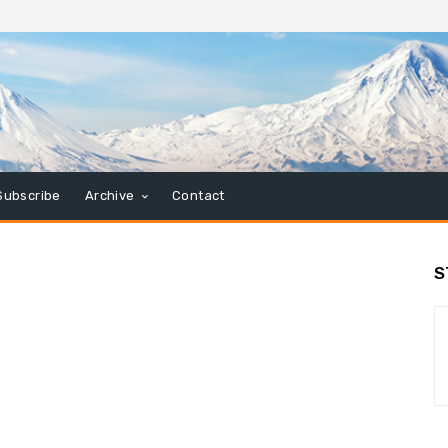
Subscribe
Archive
Contact
S