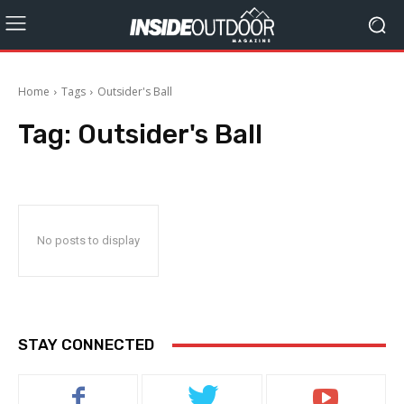
Home
Tags
Outsider's Ball
Tag:
Outsider's Ball
No posts to display
STAY CONNECTED