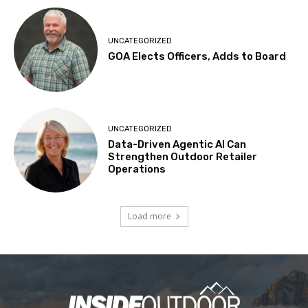
UNCATEGORIZED
GOA Elects Officers, Adds to Board
UNCATEGORIZED
Data-Driven Agentic AI Can
Strengthen Outdoor Retailer
Operations
Load more