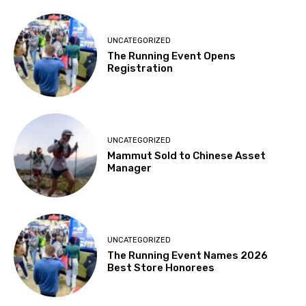
UNCATEGORIZED
The Running Event Opens
Registration
UNCATEGORIZED
Mammut Sold to Chinese Asset
Manager
UNCATEGORIZED
The Running Event Names 2026
Best Store Honorees