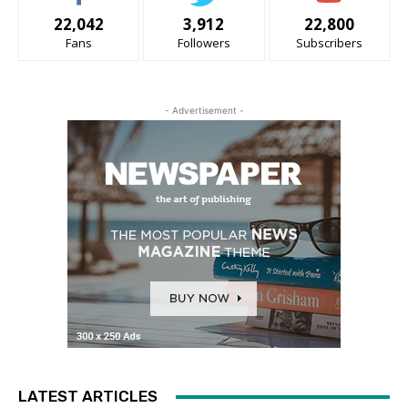
22,042
3,912
22,800
Fans
Followers
Subscribers
- Advertisement -
LATEST ARTICLES