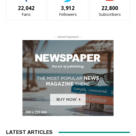
22,042
3,912
22,800
Fans
Followers
Subscribers
- Advertisement -
LATEST ARTICLES