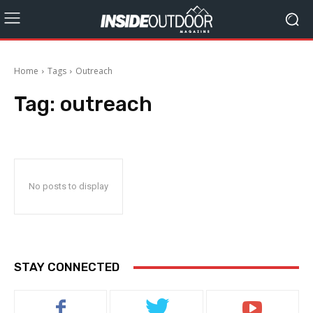
Home
Tags
Outreach
Tag:
outreach
No posts to display
STAY CONNECTED