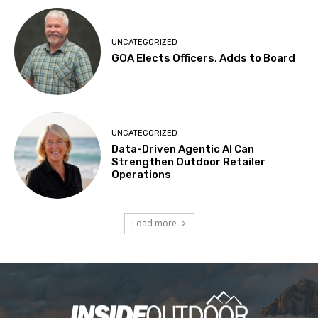
UNCATEGORIZED
GOA Elects Officers, Adds to Board
UNCATEGORIZED
Data-Driven Agentic AI Can
Strengthen Outdoor Retailer
Operations
Load more