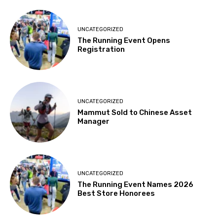
UNCATEGORIZED
The Running Event Opens
Registration
UNCATEGORIZED
Mammut Sold to Chinese Asset
Manager
UNCATEGORIZED
The Running Event Names 2026
Best Store Honorees