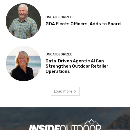
UNCATEGORIZED
GOA Elects Officers, Adds to Board
UNCATEGORIZED
Data-Driven Agentic AI Can
Strengthen Outdoor Retailer
Operations
Load more