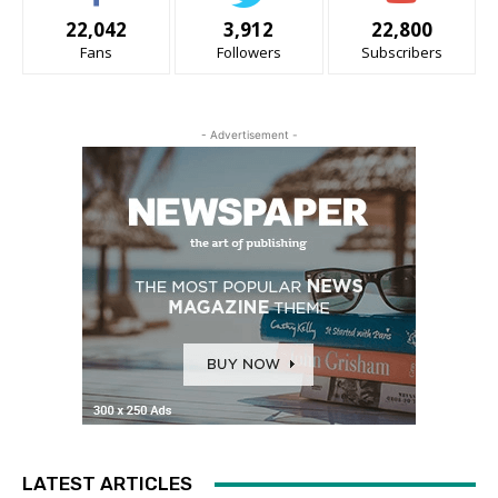
22,042
3,912
22,800
Fans
Followers
Subscribers
- Advertisement -
LATEST ARTICLES