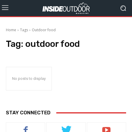
Home
Tags
Outdoor food
Tag:
outdoor food
No posts to display
STAY CONNECTED