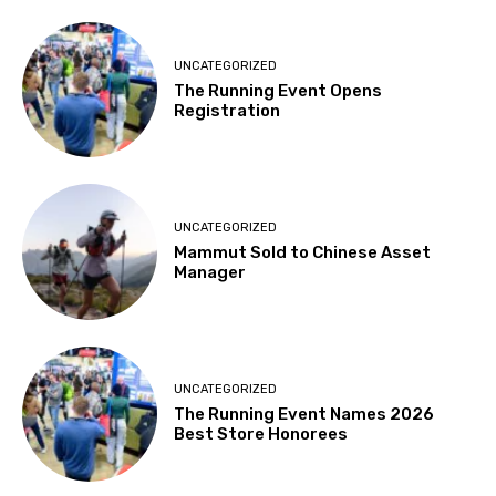
UNCATEGORIZED
The Running Event Opens
Registration
UNCATEGORIZED
Mammut Sold to Chinese Asset
Manager
UNCATEGORIZED
The Running Event Names 2026
Best Store Honorees