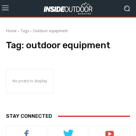
Home
Tags
Outdoor equipment
Tag:
outdoor equipment
No posts to display
STAY CONNECTED