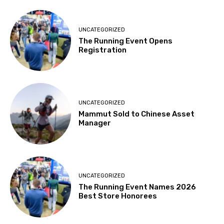
UNCATEGORIZED
The Running Event Opens
Registration
UNCATEGORIZED
Mammut Sold to Chinese Asset
Manager
UNCATEGORIZED
The Running Event Names 2026
Best Store Honorees