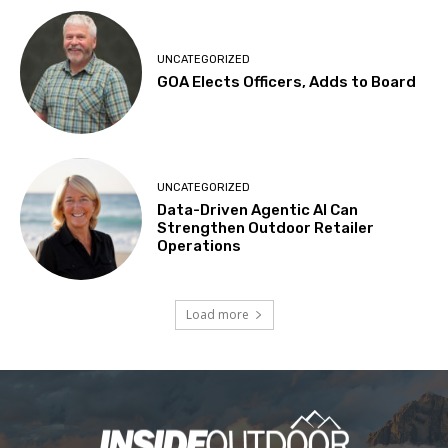
UNCATEGORIZED
GOA Elects Officers, Adds to Board
UNCATEGORIZED
Data-Driven Agentic AI Can
Strengthen Outdoor Retailer
Operations
Load more