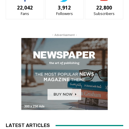
22,042
3,912
22,800
Fans
Followers
Subscribers
- Advertisement -
LATEST ARTICLES