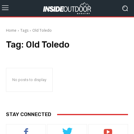
Home
Tags
Old Toledo
Tag:
Old Toledo
No posts to display
STAY CONNECTED