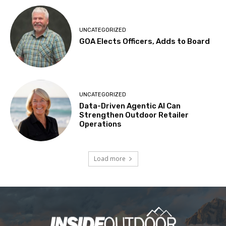
UNCATEGORIZED
GOA Elects Officers, Adds to Board
UNCATEGORIZED
Data-Driven Agentic AI Can
Strengthen Outdoor Retailer
Operations
Load more