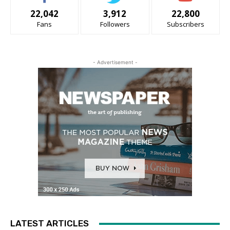
22,042
3,912
22,800
Fans
Followers
Subscribers
- Advertisement -
LATEST ARTICLES