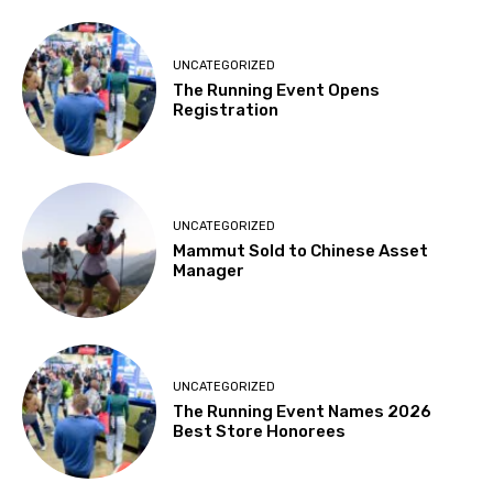
UNCATEGORIZED
The Running Event Opens
Registration
UNCATEGORIZED
Mammut Sold to Chinese Asset
Manager
UNCATEGORIZED
The Running Event Names 2026
Best Store Honorees