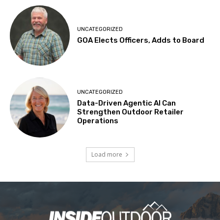
UNCATEGORIZED
GOA Elects Officers, Adds to Board
UNCATEGORIZED
Data-Driven Agentic AI Can
Strengthen Outdoor Retailer
Operations
Load more