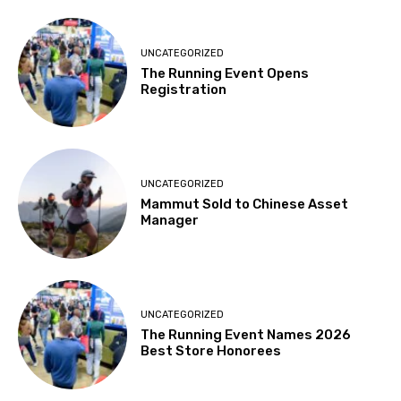
UNCATEGORIZED
The Running Event Opens
Registration
UNCATEGORIZED
Mammut Sold to Chinese Asset
Manager
UNCATEGORIZED
The Running Event Names 2026
Best Store Honorees