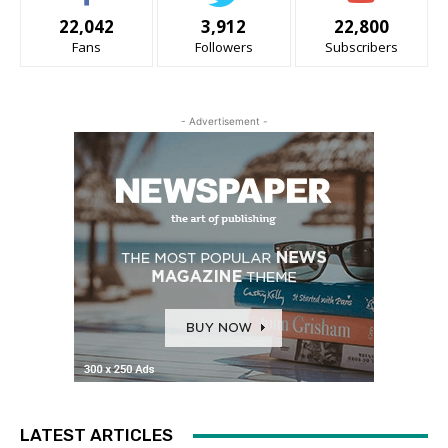
22,042
3,912
22,800
Fans
Followers
Subscribers
- Advertisement -
LATEST ARTICLES