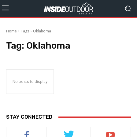
Home
Tags
Oklahoma
Tag:
Oklahoma
No posts to display
STAY CONNECTED