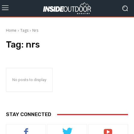
Home
Tags
Nrs
Tag:
nrs
No posts to display
STAY CONNECTED