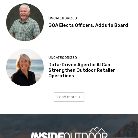
UNCATEGORIZED
GOA Elects Officers, Adds to Board
UNCATEGORIZED
Data-Driven Agentic AI Can
Strengthen Outdoor Retailer
Operations
Load more