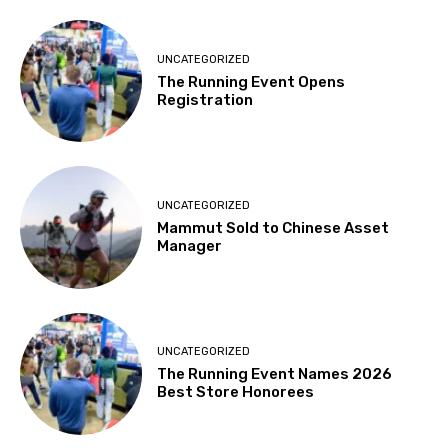
UNCATEGORIZED
The Running Event Opens
Registration
UNCATEGORIZED
Mammut Sold to Chinese Asset
Manager
UNCATEGORIZED
The Running Event Names 2026
Best Store Honorees