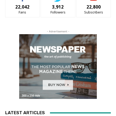
22,042
3,912
22,800
Fans
Followers
Subscribers
- Advertisement -
LATEST ARTICLES