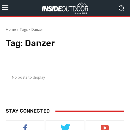
Home
Tags
Danzer
Tag:
Danzer
No posts to display
STAY CONNECTED