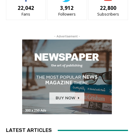
22,042
3,912
22,800
Fans
Followers
Subscribers
- Advertisement -
LATEST ARTICLES