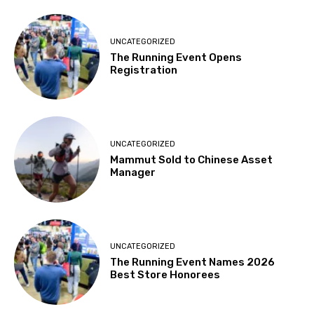
UNCATEGORIZED
The Running Event Opens
Registration
UNCATEGORIZED
Mammut Sold to Chinese Asset
Manager
UNCATEGORIZED
The Running Event Names 2026
Best Store Honorees