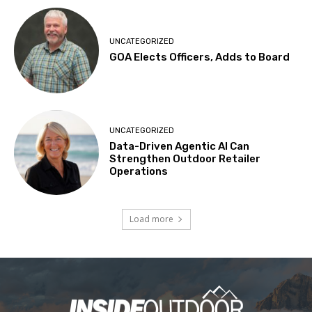
UNCATEGORIZED
GOA Elects Officers, Adds to Board
UNCATEGORIZED
Data-Driven Agentic AI Can
Strengthen Outdoor Retailer
Operations
Load more