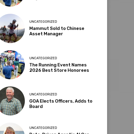
UNCATEGORIZED
Mammut Sold to Chinese
Asset Manager
UNCATEGORIZED
The Running Event Names
2026 Best Store Honorees
UNCATEGORIZED
GOA Elects Officers, Adds to
Board
UNCATEGORIZED