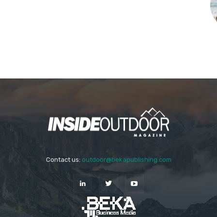
Contact us:
outdoor@bekapublishing.com