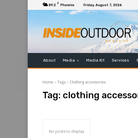
F
89.2
Phoenix
Friday, August 7, 2026
About
Media
Media Kit
Services
Home
Tags
Clothing accessories
Tag:
clothing accesso
No posts to display