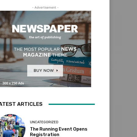
- Advertisement -
ATEST ARTICLES
UNCATEGORIZED
The Running Event Opens
Registration