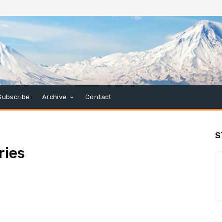
Subscribe
Archive
Contact
S
ries