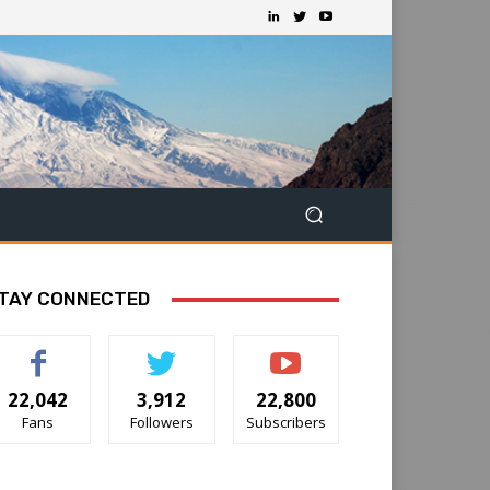
TAY CONNECTED
22,042
3,912
22,800
Fans
Followers
Subscribers