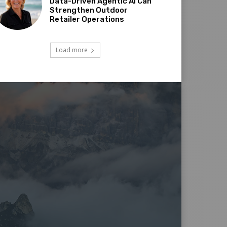
Data-Driven Agentic AI Can
Strengthen Outdoor
Retailer Operations
Load more