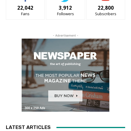
22,042
3,912
22,800
Fans
Followers
Subscribers
- Advertisement -
LATEST ARTICLES