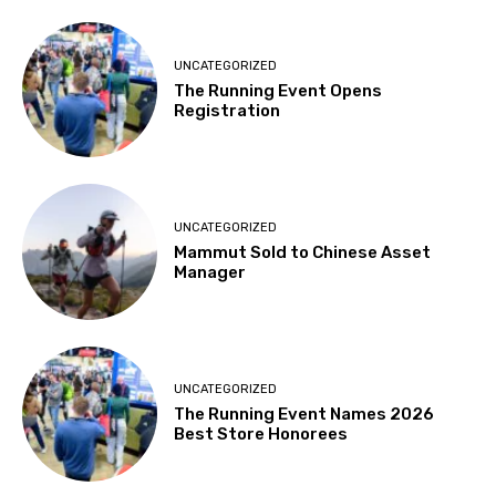
UNCATEGORIZED
The Running Event Opens
Registration
UNCATEGORIZED
Mammut Sold to Chinese Asset
Manager
UNCATEGORIZED
The Running Event Names 2026
Best Store Honorees