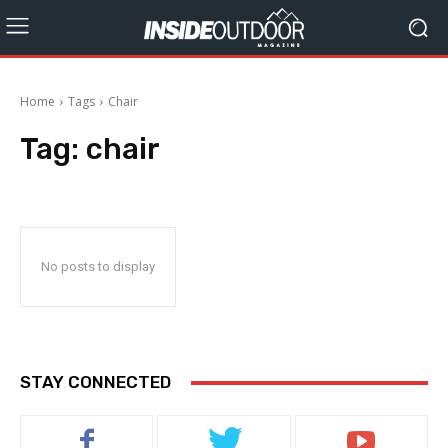
Home
Tags
Chair
Tag:
chair
No posts to display
STAY CONNECTED