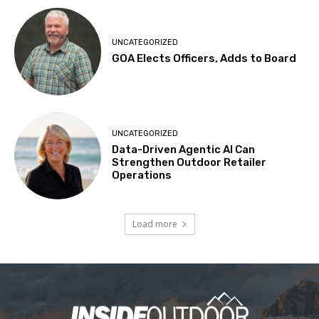
UNCATEGORIZED
GOA Elects Officers, Adds to Board
UNCATEGORIZED
Data-Driven Agentic AI Can
Strengthen Outdoor Retailer
Operations
Load more