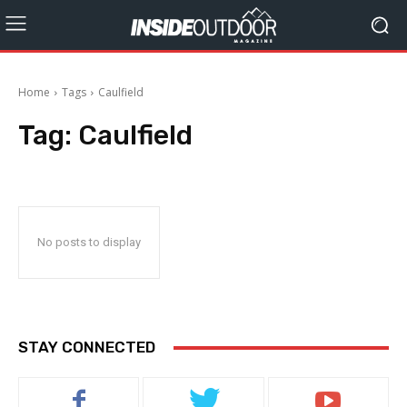
Home
Tags
Caulfield
Tag:
Caulfield
No posts to display
STAY CONNECTED