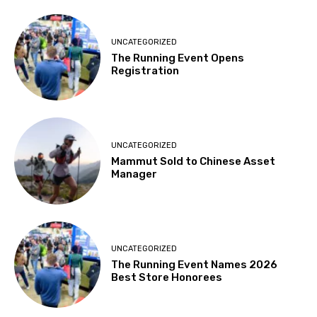
UNCATEGORIZED
The Running Event Opens
Registration
UNCATEGORIZED
Mammut Sold to Chinese Asset
Manager
UNCATEGORIZED
The Running Event Names 2026
Best Store Honorees