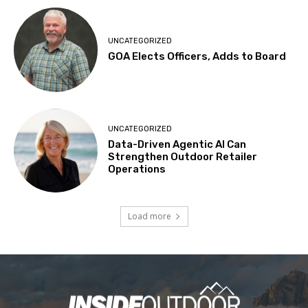
UNCATEGORIZED
GOA Elects Officers, Adds to Board
UNCATEGORIZED
Data-Driven Agentic AI Can
Strengthen Outdoor Retailer
Operations
Load more