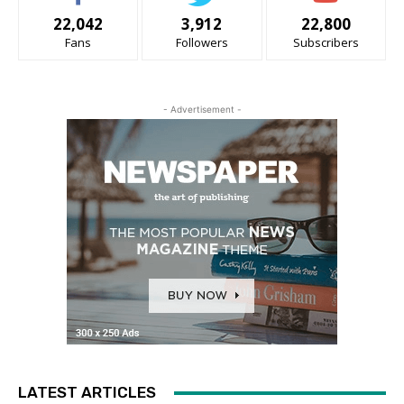
22,042
3,912
22,800
Fans
Followers
Subscribers
- Advertisement -
LATEST ARTICLES