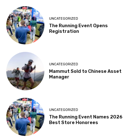
UNCATEGORIZED
The Running Event Opens
Registration
UNCATEGORIZED
Mammut Sold to Chinese Asset
Manager
UNCATEGORIZED
The Running Event Names 2026
Best Store Honorees