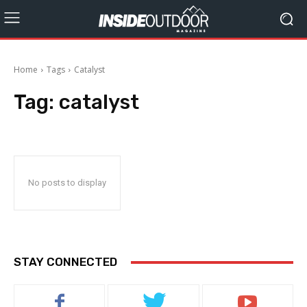
Home
Tags
Catalyst
Tag:
catalyst
No posts to display
STAY CONNECTED