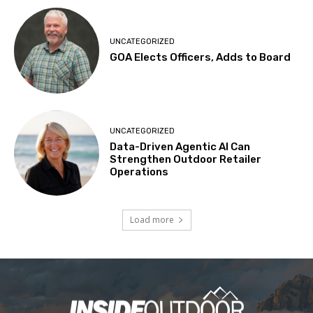
UNCATEGORIZED
GOA Elects Officers, Adds to Board
UNCATEGORIZED
Data-Driven Agentic AI Can
Strengthen Outdoor Retailer
Operations
Load more