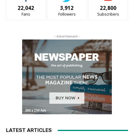
22,042
3,912
22,800
Fans
Followers
Subscribers
- Advertisement -
LATEST ARTICLES