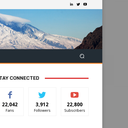
TAY CONNECTED
22,042
3,912
22,800
Fans
Followers
Subscribers