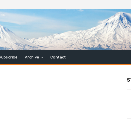
Subscribe
Archive
Contact
S