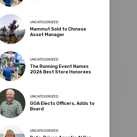
UNCATEGORIZED
Mammut Sold to Chinese
Asset Manager
UNCATEGORIZED
The Running Event Names
2026 Best Store Honorees
UNCATEGORIZED
GOA Elects Officers, Adds to
Board
UNCATEGORIZED