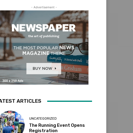
- Advertisement -
ATEST ARTICLES
UNCATEGORIZED
The Running Event Opens
Registration