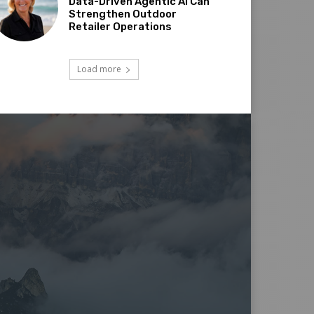
Data-Driven Agentic AI Can
Strengthen Outdoor
Retailer Operations
Load more