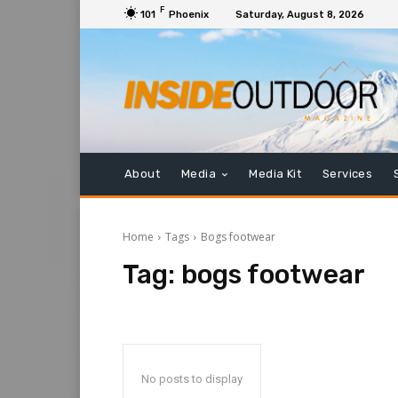
F
101
Phoenix
Saturday, August 8, 2026
About
Media
Media Kit
Services
Home
Tags
Bogs footwear
Tag:
bogs footwear
No posts to display