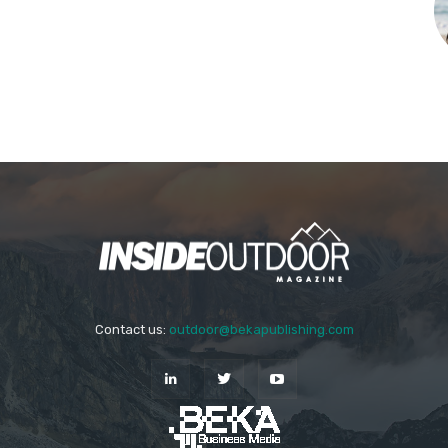
Contact us:
outdoor@bekapublishing.com