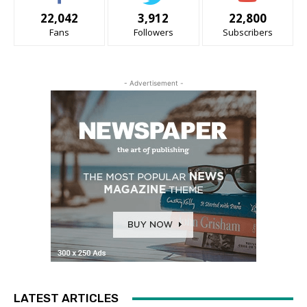
22,042
3,912
22,800
Fans
Followers
Subscribers
- Advertisement -
LATEST ARTICLES