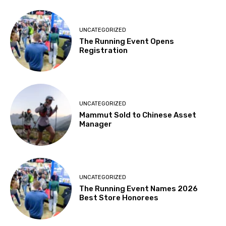
UNCATEGORIZED
The Running Event Opens
Registration
UNCATEGORIZED
Mammut Sold to Chinese Asset
Manager
UNCATEGORIZED
The Running Event Names 2026
Best Store Honorees