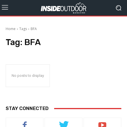
Home
Tags
BFA
Tag:
BFA
No posts to display
STAY CONNECTED