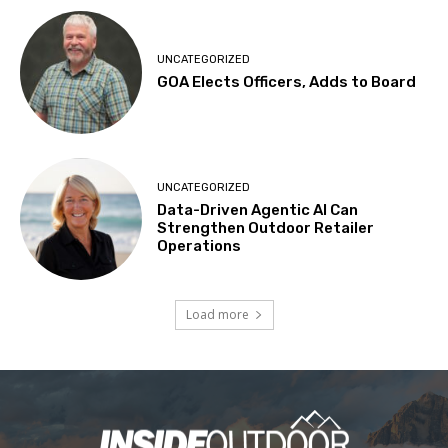
UNCATEGORIZED
GOA Elects Officers, Adds to Board
UNCATEGORIZED
Data-Driven Agentic AI Can
Strengthen Outdoor Retailer
Operations
Load more