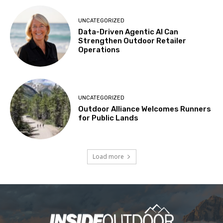
UNCATEGORIZED
Data-Driven Agentic AI Can
Strengthen Outdoor Retailer
Operations
UNCATEGORIZED
Outdoor Alliance Welcomes Runners
for Public Lands
Load more