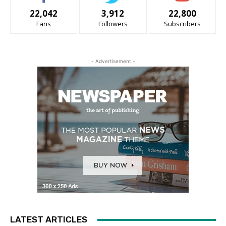
22,042
3,912
22,800
Fans
Followers
Subscribers
- Advertisement -
LATEST ARTICLES