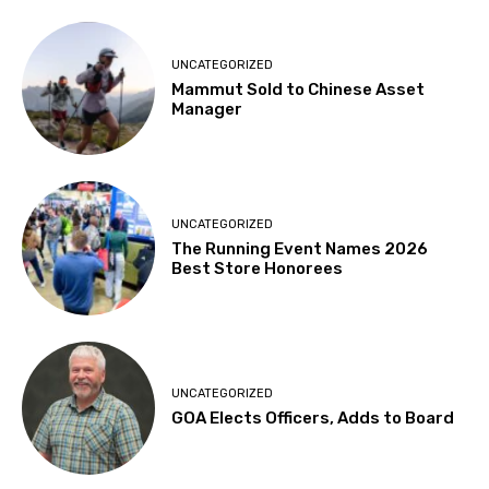
UNCATEGORIZED
Mammut Sold to Chinese Asset
Manager
UNCATEGORIZED
The Running Event Names 2026
Best Store Honorees
UNCATEGORIZED
GOA Elects Officers, Adds to Board