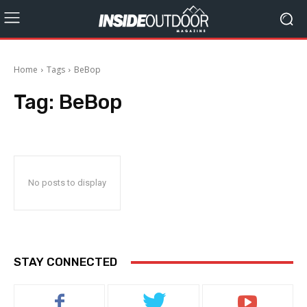
Home
Tags
BeBop
Tag:
BeBop
No posts to display
STAY CONNECTED