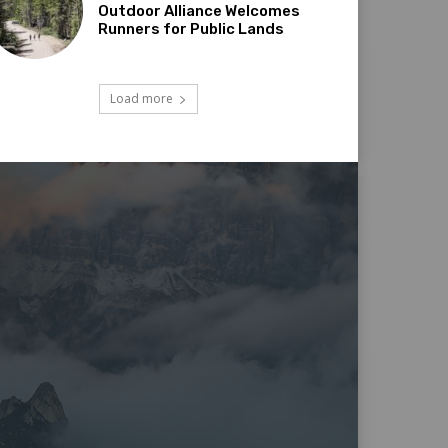
Outdoor Alliance Welcomes
Runners for Public Lands
Load more