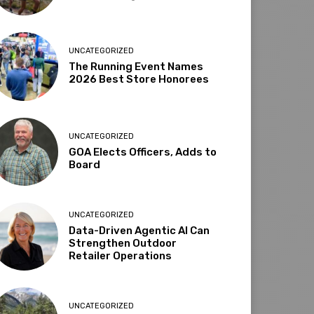
UNCATEGORIZED
The Running Event Names
2026 Best Store Honorees
UNCATEGORIZED
GOA Elects Officers, Adds to
Board
UNCATEGORIZED
Data-Driven Agentic AI Can
Strengthen Outdoor
Retailer Operations
UNCATEGORIZED