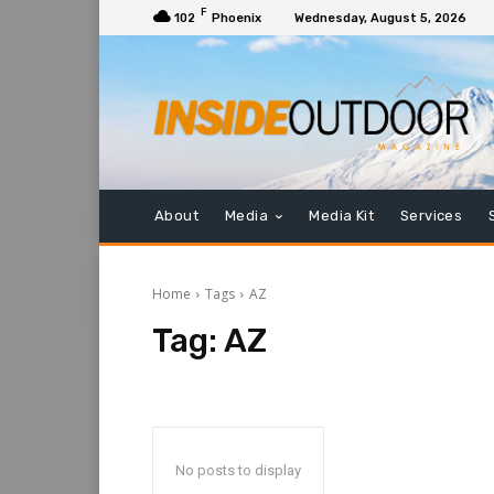
F
102
Phoenix
Wednesday, August 5, 2026
About
Media
Media Kit
Services
Home
Tags
AZ
Tag:
AZ
No posts to display