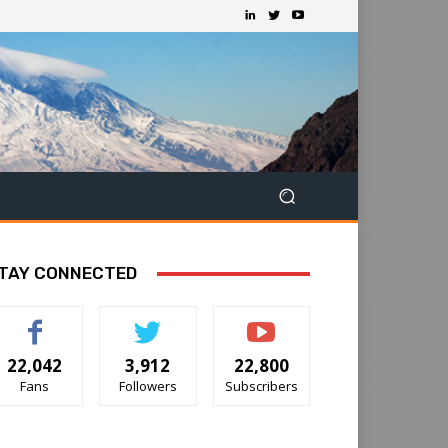
TAY CONNECTED
22,042
3,912
22,800
Fans
Followers
Subscribers