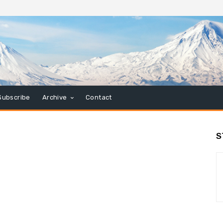
Subscribe
Archive
Contact
S