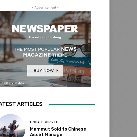
- Advertisement -
ATEST ARTICLES
UNCATEGORIZED
Mammut Sold to Chinese
Asset Manager