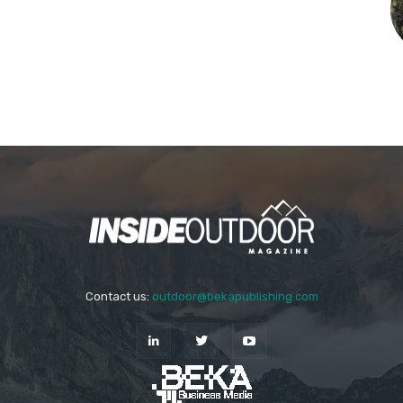
Contact us:
outdoor@bekapublishing.com