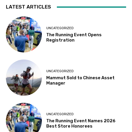
LATEST ARTICLES
UNCATEGORIZED
The Running Event Opens
Registration
UNCATEGORIZED
Mammut Sold to Chinese Asset
Manager
UNCATEGORIZED
The Running Event Names 2026
Best Store Honorees