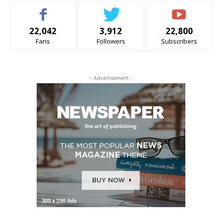
22,042
3,912
22,800
Fans
Followers
Subscribers
- Advertisement -