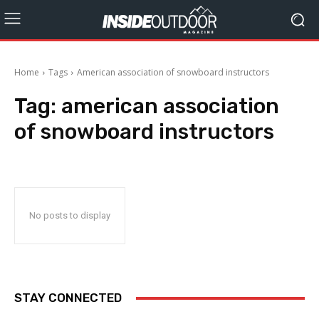
Home
Tags
American association of snowboard instructors
Tag:
american association
of snowboard instructors
No posts to display
STAY CONNECTED