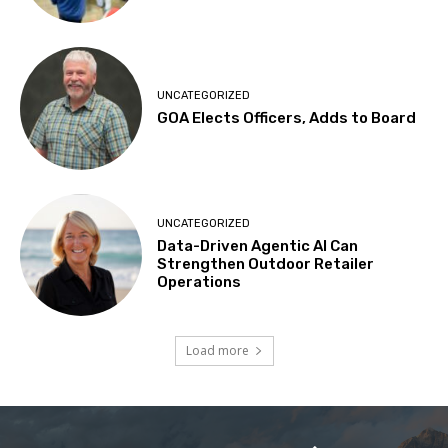
UNCATEGORIZED
GOA Elects Officers, Adds to Board
UNCATEGORIZED
Data-Driven Agentic AI Can
Strengthen Outdoor Retailer
Operations
Load more