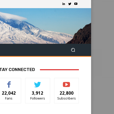
TAY CONNECTED
22,042
3,912
22,800
Fans
Followers
Subscribers