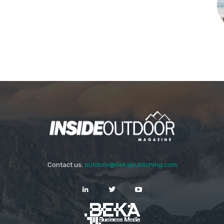
Contact us:
outdoor@bekapublishing.com