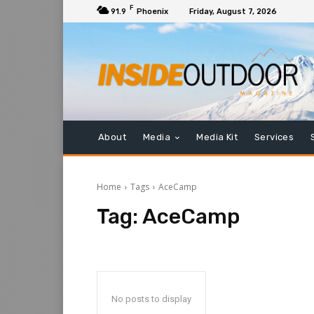
F
91.9
Phoenix
Friday, August 7, 2026
About
Media
Media Kit
Services
Home
Tags
AceCamp
Tag:
AceCamp
No posts to display