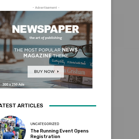
- Advertisement -
ATEST ARTICLES
UNCATEGORIZED
The Running Event Opens
Registration