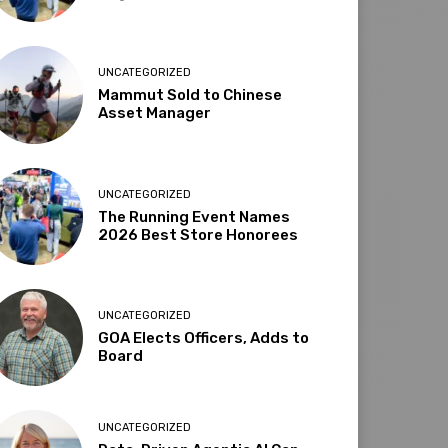
UNCATEGORIZED
Mammut Sold to Chinese
Asset Manager
UNCATEGORIZED
The Running Event Names
2026 Best Store Honorees
UNCATEGORIZED
GOA Elects Officers, Adds to
Board
UNCATEGORIZED