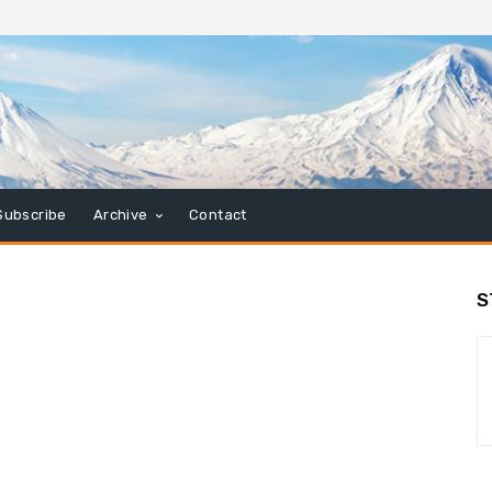
Subscribe
Archive
Contact
S