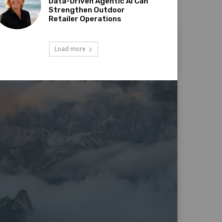
Data-Driven Agentic AI Can
Strengthen Outdoor
Retailer Operations
Load more