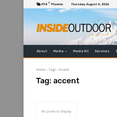
F
99.8
Phoenix
Thursday, August 6, 2026
About
Media
Media Kit
Services
Home
Tags
Accent
Tag:
accent
No posts to display