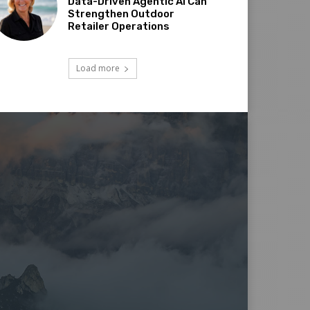
Data-Driven Agentic AI Can
Strengthen Outdoor
Retailer Operations
Load more