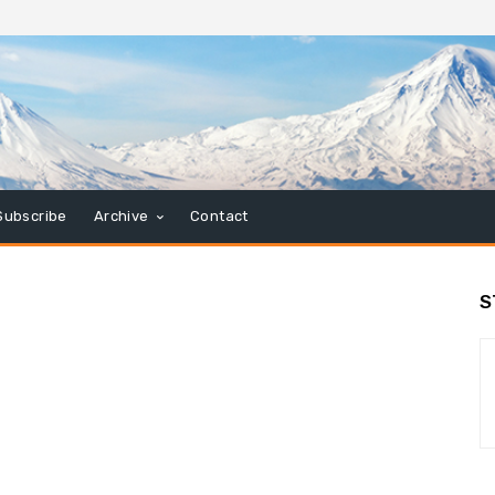
Subscribe
Archive
Contact
S