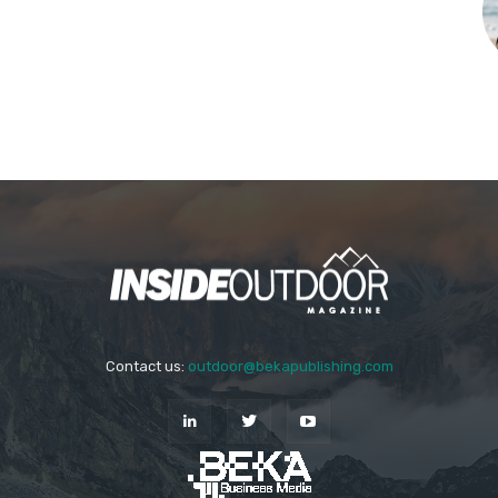
Contact us:
outdoor@bekapublishing.com