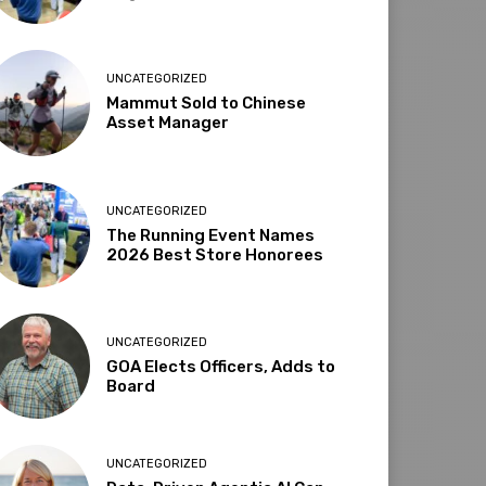
UNCATEGORIZED
Mammut Sold to Chinese
Asset Manager
UNCATEGORIZED
The Running Event Names
2026 Best Store Honorees
UNCATEGORIZED
GOA Elects Officers, Adds to
Board
UNCATEGORIZED