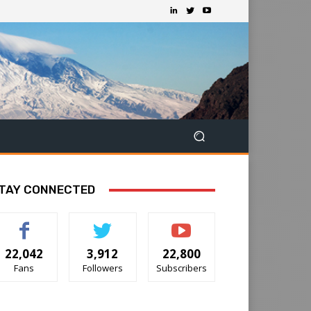
TAY CONNECTED
22,042
3,912
22,800
Fans
Followers
Subscribers