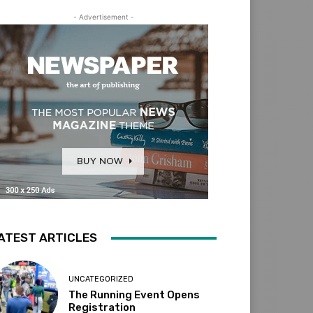
- Advertisement -
ATEST ARTICLES
UNCATEGORIZED
The Running Event Opens
Registration