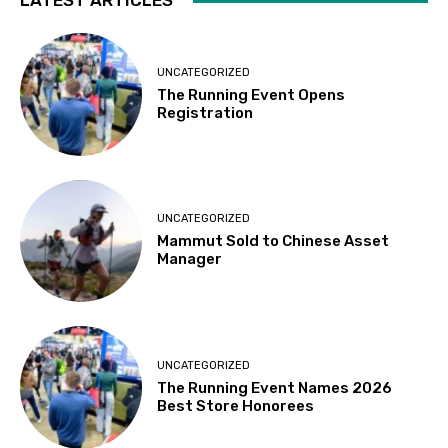
LATEST ARTICLES
UNCATEGORIZED
The Running Event Opens
Registration
UNCATEGORIZED
Mammut Sold to Chinese Asset
Manager
UNCATEGORIZED
The Running Event Names 2026
Best Store Honorees