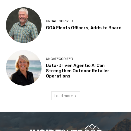
UNCATEGORIZED
GOA Elects Officers, Adds to Board
UNCATEGORIZED
Data-Driven Agentic AI Can
Strengthen Outdoor Retailer
Operations
Load more