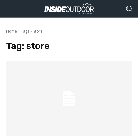
Home
Tags
Store
Tag:
store