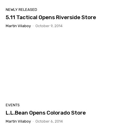
NEWLY RELEASED
5.11 Tactical Opens Riverside Store
Martin Vilaboy
-
October 9, 2014
EVENTS
L.L.Bean Opens Colorado Store
Martin Vilaboy
-
October 6, 2014