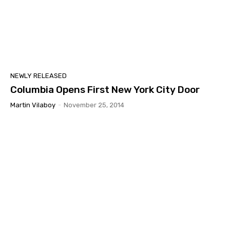
NEWLY RELEASED
Columbia Opens First New York City Door
Martin Vilaboy
-
November 25, 2014