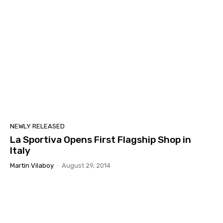
NEWLY RELEASED
La Sportiva Opens First Flagship Shop in
Italy
Martin Vilaboy
-
August 29, 2014