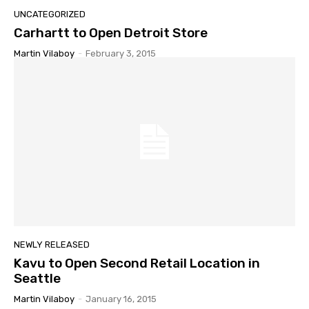
UNCATEGORIZED
Carhartt to Open Detroit Store
Martin Vilaboy
-
February 3, 2015
NEWLY RELEASED
Kavu to Open Second Retail Location in
Seattle
Martin Vilaboy
-
January 16, 2015