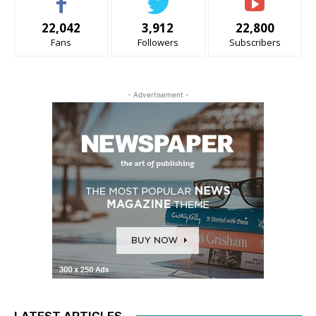
22,042
3,912
22,800
Fans
Followers
Subscribers
- Advertisement -