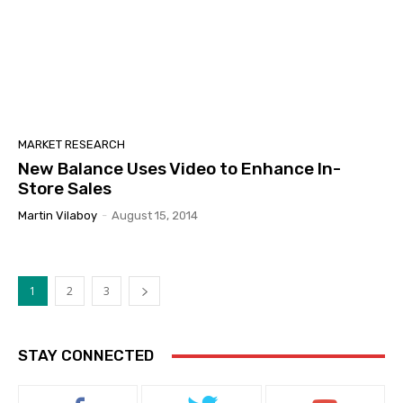
MARKET RESEARCH
New Balance Uses Video to Enhance In-
Store Sales
Martin Vilaboy
-
August 15, 2014
1
2
3
STAY CONNECTED