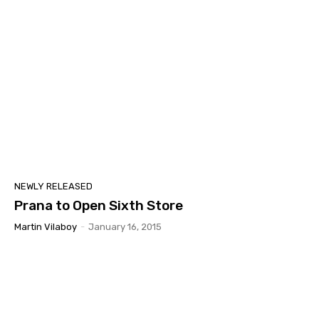
NEWLY RELEASED
Prana to Open Sixth Store
Martin Vilaboy
-
January 16, 2015