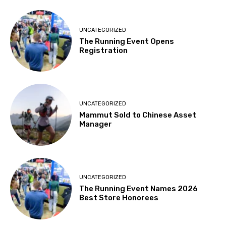
UNCATEGORIZED
The Running Event Opens
Registration
UNCATEGORIZED
Mammut Sold to Chinese Asset
Manager
UNCATEGORIZED
The Running Event Names 2026
Best Store Honorees