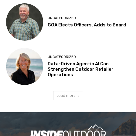
UNCATEGORIZED
GOA Elects Officers, Adds to Board
UNCATEGORIZED
Data-Driven Agentic AI Can
Strengthen Outdoor Retailer
Operations
Load more