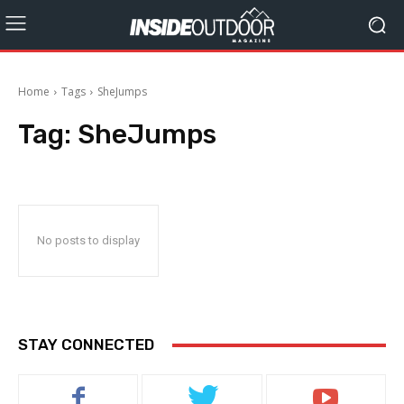
Home
Tags
SheJumps
Tag:
SheJumps
No posts to display
STAY CONNECTED