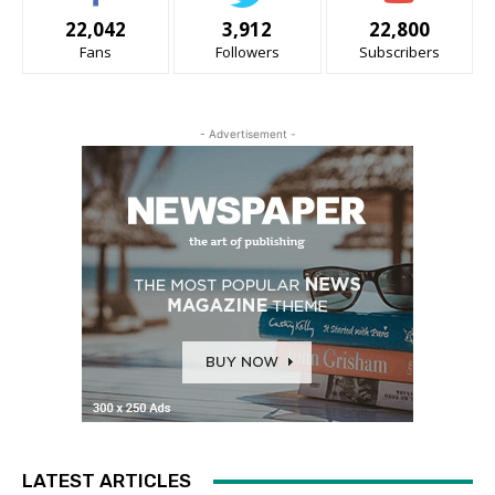
22,042
3,912
22,800
Fans
Followers
Subscribers
- Advertisement -
LATEST ARTICLES