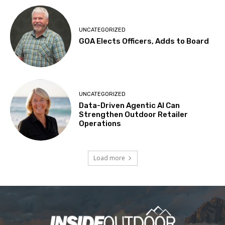
UNCATEGORIZED
GOA Elects Officers, Adds to Board
UNCATEGORIZED
Data-Driven Agentic AI Can
Strengthen Outdoor Retailer
Operations
Load more