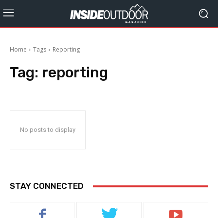
Home
Tags
Reporting
Tag:
reporting
No posts to display
STAY CONNECTED