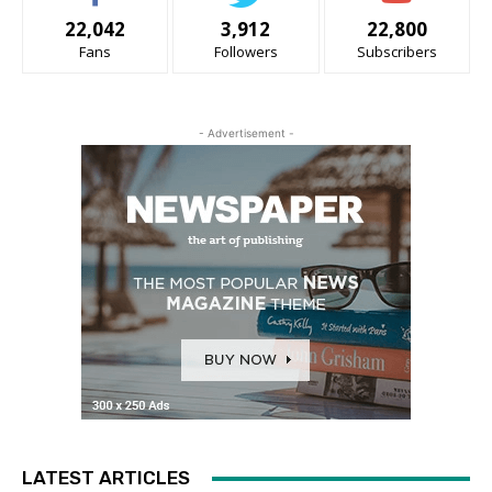
22,042
3,912
22,800
Fans
Followers
Subscribers
- Advertisement -
LATEST ARTICLES