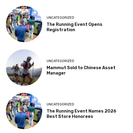
UNCATEGORIZED
The Running Event Opens
Registration
UNCATEGORIZED
Mammut Sold to Chinese Asset
Manager
UNCATEGORIZED
The Running Event Names 2026
Best Store Honorees