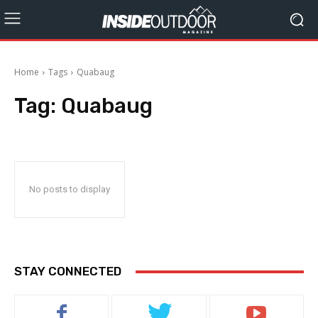
Home
Tags
Quabaug
Tag:
Quabaug
No posts to display
STAY CONNECTED