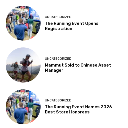
UNCATEGORIZED
The Running Event Opens
Registration
UNCATEGORIZED
Mammut Sold to Chinese Asset
Manager
UNCATEGORIZED
The Running Event Names 2026
Best Store Honorees