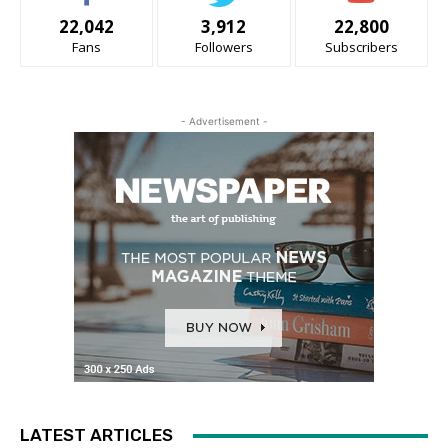
22,042
3,912
22,800
Fans
Followers
Subscribers
- Advertisement -
LATEST ARTICLES