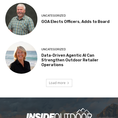
UNCATEGORIZED
GOA Elects Officers, Adds to Board
UNCATEGORIZED
Data-Driven Agentic AI Can
Strengthen Outdoor Retailer
Operations
Load more