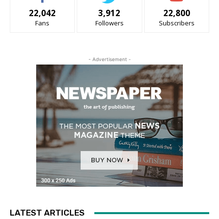
22,042
3,912
22,800
Fans
Followers
Subscribers
- Advertisement -
LATEST ARTICLES