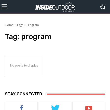
Home
Tags
Program
Tag:
program
No posts to display
STAY CONNECTED