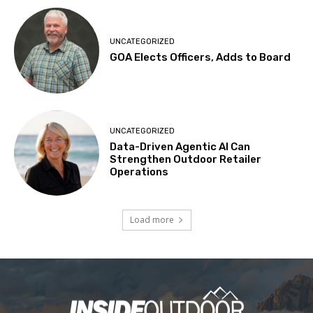
UNCATEGORIZED
GOA Elects Officers, Adds to Board
UNCATEGORIZED
Data-Driven Agentic AI Can
Strengthen Outdoor Retailer
Operations
Load more