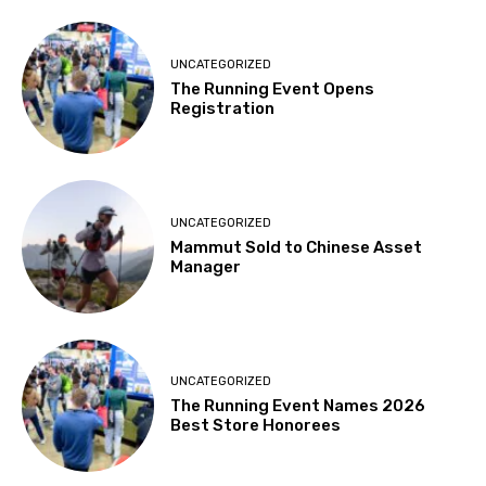
UNCATEGORIZED
The Running Event Opens
Registration
UNCATEGORIZED
Mammut Sold to Chinese Asset
Manager
UNCATEGORIZED
The Running Event Names 2026
Best Store Honorees