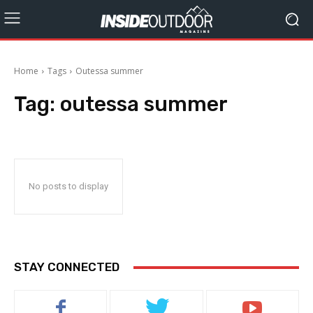
Home
Tags
Outessa summer
Tag:
outessa summer
No posts to display
STAY CONNECTED