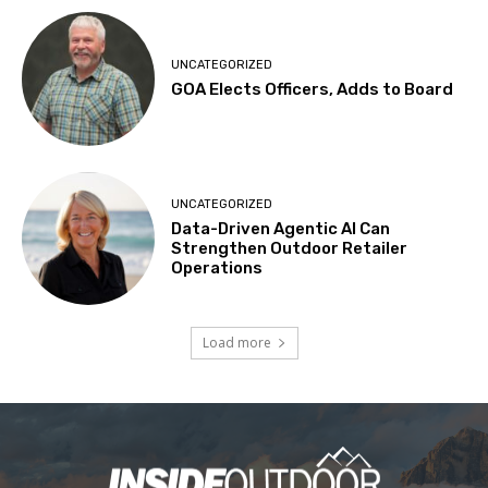
UNCATEGORIZED
GOA Elects Officers, Adds to Board
UNCATEGORIZED
Data-Driven Agentic AI Can
Strengthen Outdoor Retailer
Operations
Load more