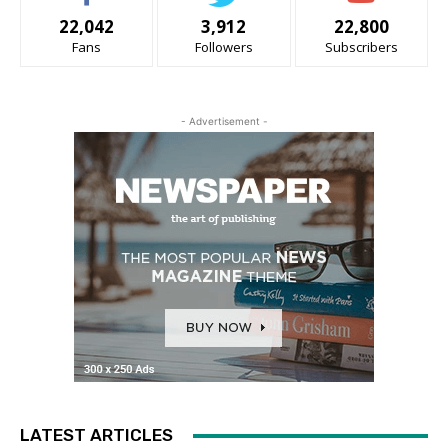
22,042
3,912
22,800
Fans
Followers
Subscribers
- Advertisement -
LATEST ARTICLES