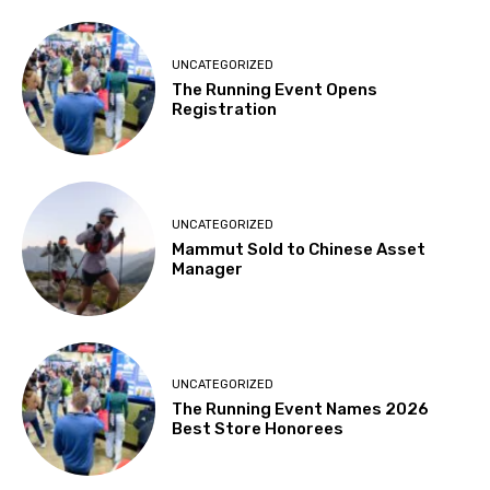
UNCATEGORIZED
The Running Event Opens
Registration
UNCATEGORIZED
Mammut Sold to Chinese Asset
Manager
UNCATEGORIZED
The Running Event Names 2026
Best Store Honorees