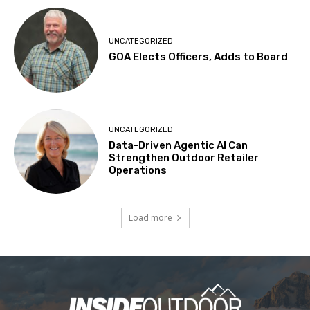
UNCATEGORIZED
GOA Elects Officers, Adds to Board
UNCATEGORIZED
Data-Driven Agentic AI Can
Strengthen Outdoor Retailer
Operations
Load more