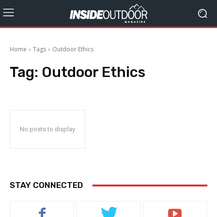
Home
Tags
Outdoor Ethics
Tag:
Outdoor Ethics
No posts to display
STAY CONNECTED