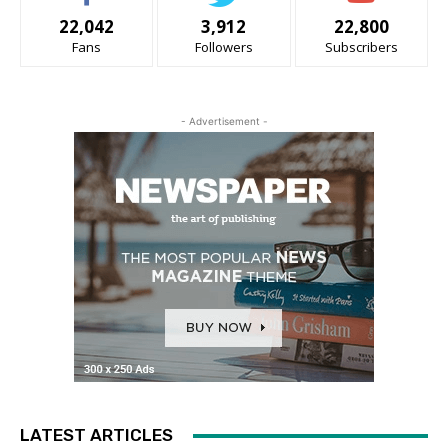
22,042
3,912
22,800
Fans
Followers
Subscribers
- Advertisement -
LATEST ARTICLES