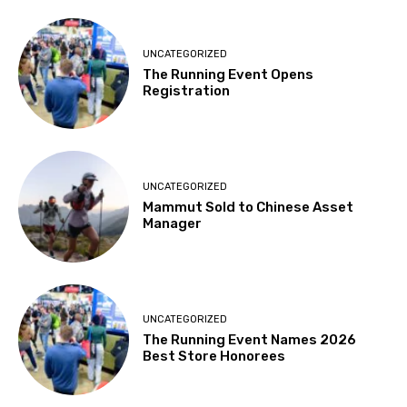
UNCATEGORIZED
The Running Event Opens
Registration
UNCATEGORIZED
Mammut Sold to Chinese Asset
Manager
UNCATEGORIZED
The Running Event Names 2026
Best Store Honorees