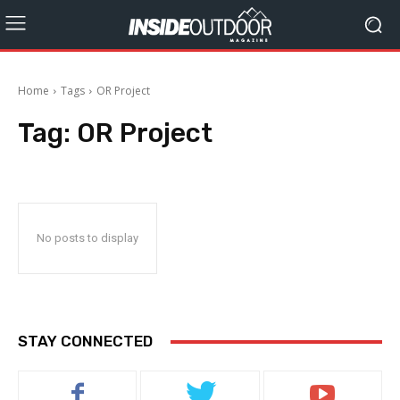
Home
Tags
OR Project
Tag:
OR Project
No posts to display
STAY CONNECTED