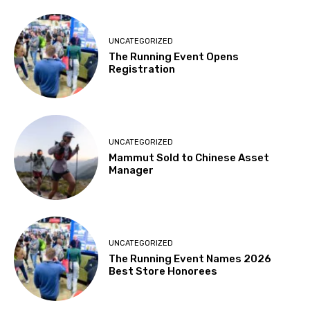
UNCATEGORIZED
The Running Event Opens
Registration
UNCATEGORIZED
Mammut Sold to Chinese Asset
Manager
UNCATEGORIZED
The Running Event Names 2026
Best Store Honorees