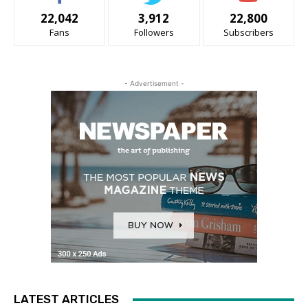
22,042
3,912
22,800
Fans
Followers
Subscribers
- Advertisement -
LATEST ARTICLES