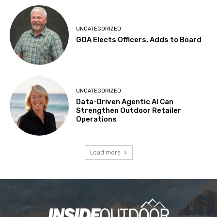
UNCATEGORIZED
GOA Elects Officers, Adds to Board
UNCATEGORIZED
Data-Driven Agentic AI Can
Strengthen Outdoor Retailer
Operations
Load more