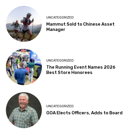
UNCATEGORIZED
Mammut Sold to Chinese Asset
Manager
UNCATEGORIZED
The Running Event Names 2026
Best Store Honorees
UNCATEGORIZED
GOA Elects Officers, Adds to Board