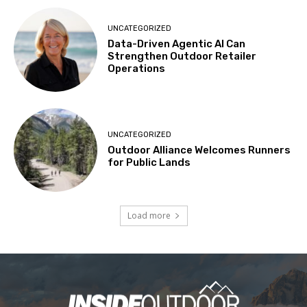
UNCATEGORIZED
Data-Driven Agentic AI Can
Strengthen Outdoor Retailer
Operations
UNCATEGORIZED
Outdoor Alliance Welcomes Runners
for Public Lands
Load more