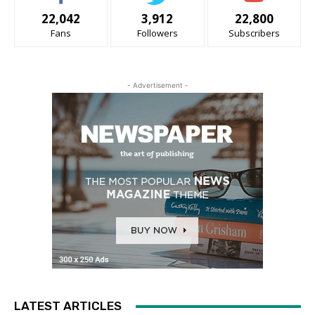
22,042
3,912
22,800
Fans
Followers
Subscribers
- Advertisement -
LATEST ARTICLES