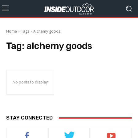
Home
Tags
Alchemy goods
Tag:
alchemy goods
No posts to display
STAY CONNECTED