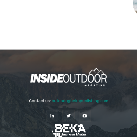
Contact us:
outdoor@bekapublishing.com