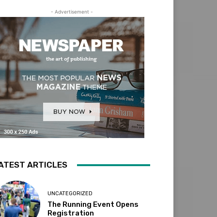
- Advertisement -
ATEST ARTICLES
UNCATEGORIZED
The Running Event Opens
Registration