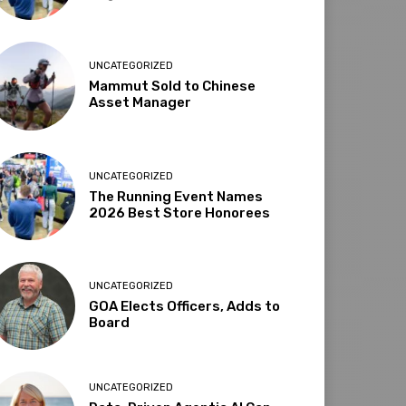
UNCATEGORIZED
Mammut Sold to Chinese
Asset Manager
UNCATEGORIZED
The Running Event Names
2026 Best Store Honorees
UNCATEGORIZED
GOA Elects Officers, Adds to
Board
UNCATEGORIZED